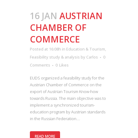
16 JAN
AUSTRIAN
CHAMBER OF
COMMERCE
Posted at 16:08h
in
Education & Tourism
,
Feasibility study & analysis
by
Carlos
0
Comments
0
Likes
EUDS organized a feasibility study for the
Austrian Chamber of Commerce on the
export of Austrian Tourism Know-how
towards Russia. The main objective was to
implement a synchronized tourism-
education program by Austrian standards
in the Russian Federation....
READ MORE