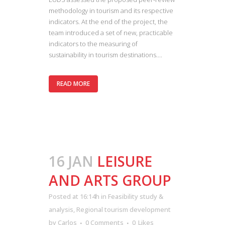
methodology in tourism and its respective
indicators. At the end of the project, the
team introduced a set of new, practicable
indicators to the measuring of
sustainability in tourism destinations....
READ MORE
16 JAN
LEISURE
AND ARTS GROUP
Posted at 16:14h
in
Feasibility study &
analysis
,
Regional tourism development
by
Carlos
0 Comments
0
Likes