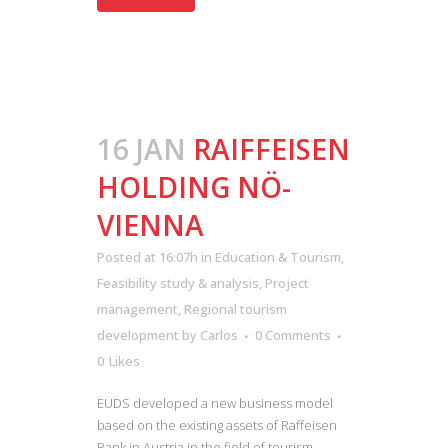
16 JAN
RAIFFEISEN
HOLDING NÖ-
VIENNA
Posted at 16:07h
in
Education & Tourism
,
Feasibility study & analysis
,
Project
management
,
Regional tourism
development
by
Carlos
0 Comments
0
Likes
EUDS developed a new business model
based on the existing assets of Raffeisen
Bank in Austria in the field of tourism....