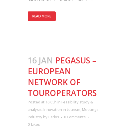
READ MORE
16 JAN
PEGASUS –
EUROPEAN
NETWORK OF
TOUROPERATORS
Posted at 16:05h
in
Feasibility study &
analysis
,
Innovation in tourism
,
Meetings
industry
by
Carlos
0 Comments
0
Likes