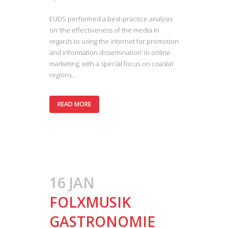
EUDS performed a best-practice analysis
on ‘the effectiveness of the media in
regards to using the internet for promotion
and information dissemination’ in online
marketing, with a special focus on coastal
regions....
READ MORE
16 JAN
FOLXMUSIK
GASTRONOMIE