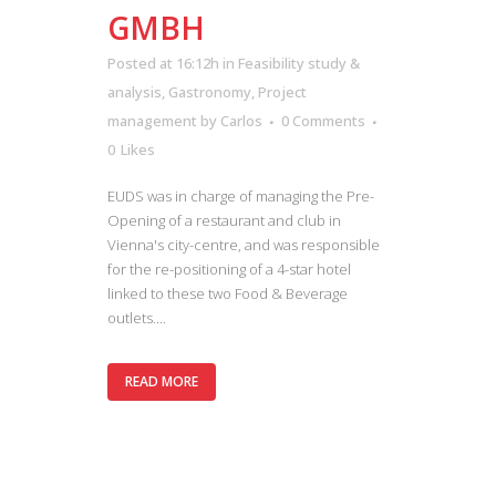
GMBH
Posted at 16:12h
in
Feasibility study &
analysis
,
Gastronomy
,
Project
management
by
Carlos
0 Comments
0
Likes
EUDS was in charge of managing the Pre-
Opening of a restaurant and club in
Vienna's city-centre, and was responsible
for the re-positioning of a 4-star hotel
linked to these two Food & Beverage
outlets....
READ MORE