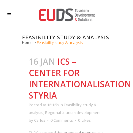
FEASIBILITY STUDY & ANALYSIS
Home
>
Feasibility study & analysis
16 JAN
ICS –
CENTER FOR
INTERNATIONALISATION
STYRIA
Posted at 16:16h
in
Feasibility study &
analysis
,
Regional tourism development
by
Carlos
0 Comments
0
Likes
EUDS assessed the proposed peer-review