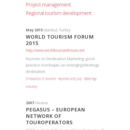
Project management
Regional tourism development
May 2015
Istanbul, Turkey
WORLD TOURISM FORUM
2015
http://www.worldtourismforum.net
Keynote on Destination Marketing: good-
practice Azerbaijan, an emerging Meetings
destination
Innovation in tourism
Keynote and jury
Meetings
industry
2007
Ukraine
PEGASUS – EUROPEAN
NETWORK OF
TOUROPERATORS