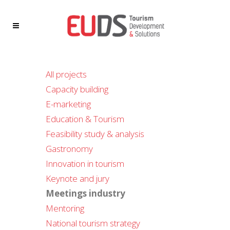
All projects
Capacity building
E-marketing
Education & Tourism
Feasibility study & analysis
Gastronomy
Innovation in tourism
Keynote and jury
Meetings industry
Mentoring
National tourism strategy