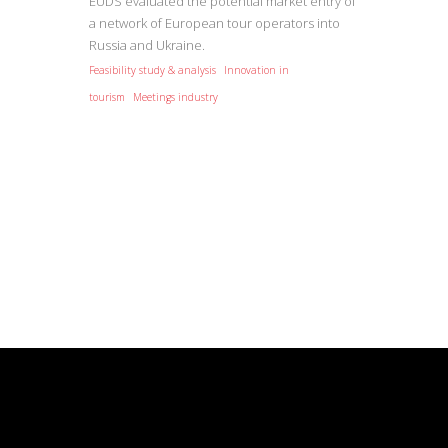
EUDS evaluated the potential market entry of
a network of European tour operators into
Russia and Ukraine.
Feasibility study & analysis
Innovation in
tourism
Meetings industry