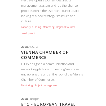
We developed a tourism destination
management system and led the change
process within the Estonian Tourist Board
looking at a new strategy, structure and
culture.
Capacity building
Mentoring
Regional tourism
development
2008
Austria
VIENNA CHAMBER OF
COMMERCE
EUDS designed a communication and
networking platform for leading Viennese
entrepreneurs under the roof of the Vienna
Chamber of Commerce.
Mentoring
Project management
2008
Europe
ETC – EUROPEAN TRAVEL