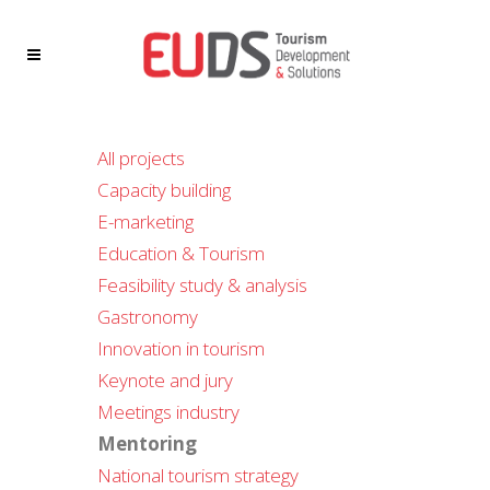
All projects
Capacity building
E-marketing
Education & Tourism
Feasibility study & analysis
Gastronomy
Innovation in tourism
Keynote and jury
Meetings industry
Mentoring
National tourism strategy