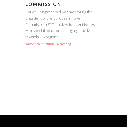
COMMISSION
Florian Sengstschmid was mentoring the
president of the European Travel
Commission (ETC) on development issues
with special focus on enlarging its activities
towards CIS regions.
Innovation in tourism
Mentoring