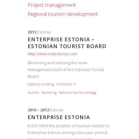
Project management
Regional tourism development
2015
Estonia
ENTERPRISE ESTONIA –
ESTONIAN TOURIST BOARD
http://www.visitestonia.com
Mentoring and advising the team
management team of the Estonian Tourist
Board
Capacity building
Innovation in
tourism
Mentoring
National tourism strategy
2010 – 2012
Estonia
ENTERPRISE ESTONIA
EUDS filled the position of tourism mentor to
Enterprise Estonia during a two-year period.