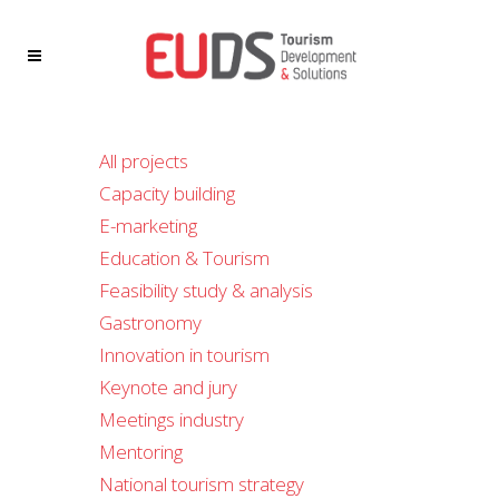
All projects
Capacity building
E-marketing
Education & Tourism
Feasibility study & analysis
Gastronomy
Innovation in tourism
Keynote and jury
Meetings industry
Mentoring
National tourism strategy