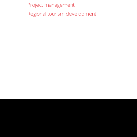
Project management
Regional tourism development